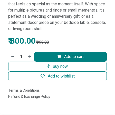
that feels as special as the moment itself. With space
for multiple pictures and rings or small mementos, it’s
perfect as a wedding or anniversary gift, or as a
statement décor piece on your bedside table, console,
or living room shelf.
₹
800.00
₹
999.00
Add to cart
Buy now
Add to wishlist
Terms & Conditions
Refund & Exchange Policy