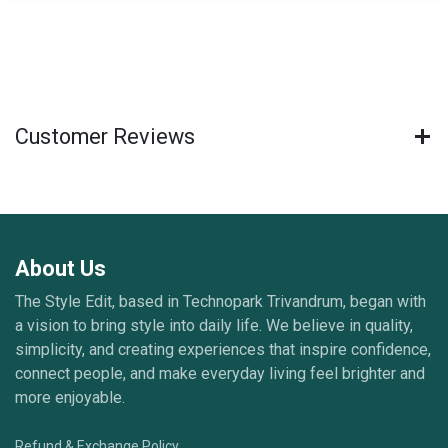
Customer Reviews
About Us
The Style Edit, based in Technopark Trivandrum, began with
a vision to bring style into daily life. We believe in quality,
simplicity, and creating experiences that inspire confidence,
connect people, and make everyday living feel brighter and
more enjoyable.
Refund & Exchange Policy