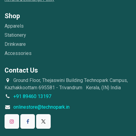
Shop
Apparels
Stationery
Drinkware
Accessories
Contact Us
Ground Floor, Thejaswini Building Technopark Campus,
Kazhakkoottam 695581 - Trivandrum Kerala, (IN) India
+91 89460 13197
onlinestore@technopark.in