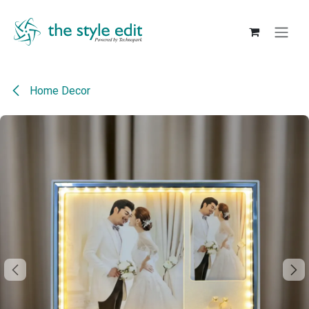
Skip to Content
Home Decor