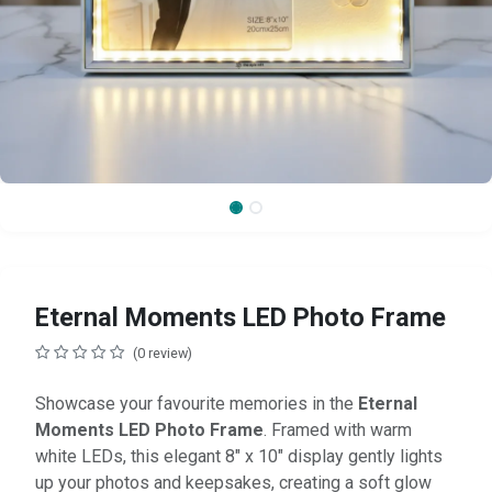
Eternal Moments LED Photo Frame
(0 review)
Showcase your favourite memories in the
Eternal
Moments LED Photo Frame
. Framed with warm
white LEDs, this elegant 8" x 10" display gently lights
up your photos and keepsakes, creating a soft glow