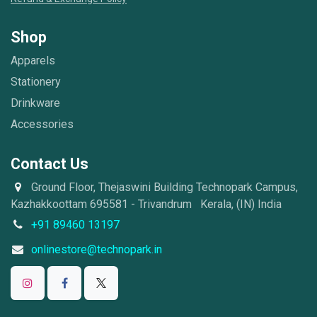
Shop
Apparels
Stationery
Drinkware
Accessories
Contact Us
Ground Floor, Thejaswini Building Technopark Campus,
Kazhakkoottam 695581 - Trivandrum Kerala, (IN) India
+91 89460 13197
onlinestore@technopark.in