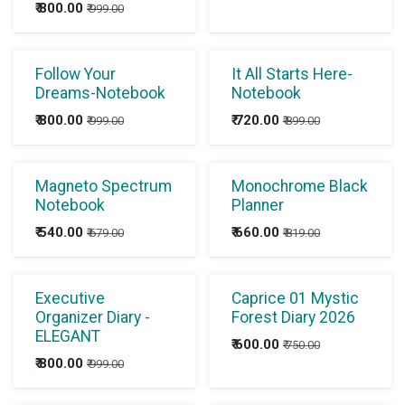
₹
800.00
₹
999.00
Follow Your
It All Starts Here-
Dreams-Notebook
Notebook
₹
800.00
₹
720.00
₹
999.00
₹
899.00
Magneto Spectrum
Monochrome Black
Notebook
Planner
₹
540.00
₹
660.00
₹
679.00
₹
819.00
Executive
Caprice 01 Mystic
Organizer Diary -
Forest Diary 2026
ELEGANT
₹
600.00
₹
750.00
₹
800.00
₹
999.00