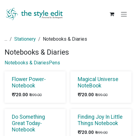
Skip to Content
...
Stationery
Notebooks & Diaries
Notebooks & Diaries
Notebooks & Diaries
Pens
Flower Power-
Magical Universe
Notebook
NoteBook
₹
720.00
₹
720.00
₹
899.00
₹
899.00
Do Something
Finding Joy In Little
Great Today-
Things Notebook
Notebook
₹
720.00
₹
899.00