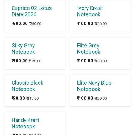
Caprice 02 Lotus
Ivory Crest
Diary 2026
Notebook
₹
600.00
₹
100.00
₹
750.00
₹
120.00
Silky Grey
Elite Grey
Notebook
Notebook
₹
100.00
₹
100.00
₹
120.00
₹
120.00
Classic Black
Elite Navy Blue
Notebook
Notebook
₹
90.00
₹
100.00
₹
110.00
₹
120.00
Handy Kraft
Notebook