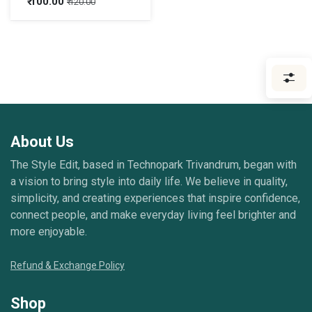
₹
100.00
₹
120.00
About Us
The Style Edit, based in Technopark Trivandrum, began with
a vision to bring style into daily life. We believe in quality,
simplicity, and creating experiences that inspire confidence,
connect people, and make everyday living feel brighter and
more enjoyable.
Refund & Exchange Policy
Shop