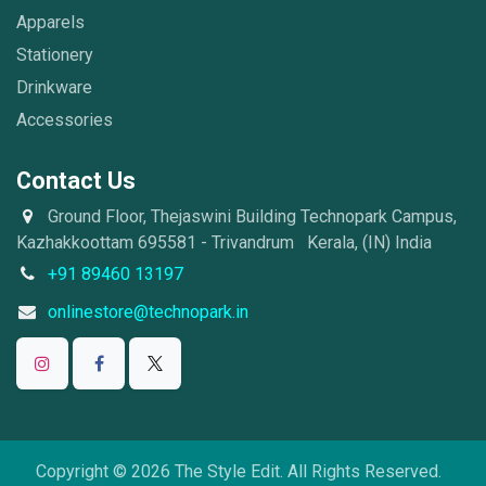
Apparels
Stationery
Drinkware
Accessories
Contact Us
Ground Floor, Thejaswini Building Technopark Campus,
Kazhakkoottam 695581 - Trivandrum Kerala, (IN) India
+91 89460 13197
onlinestore@technopark.in
Copyright © 2026 The Style Edit. All Rights Reserved.