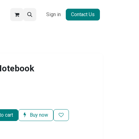
Sign in
Contact Us
 Notebook
o cart
Buy now