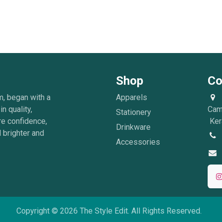
Shop
Co
m, began with a
Apparels
in quality,
Cam
Stationery
re confidence,
Kera
Drinkware
 brighter and
Accessories
Copyright © 2026 The Style Edit. All Rights Reserved.