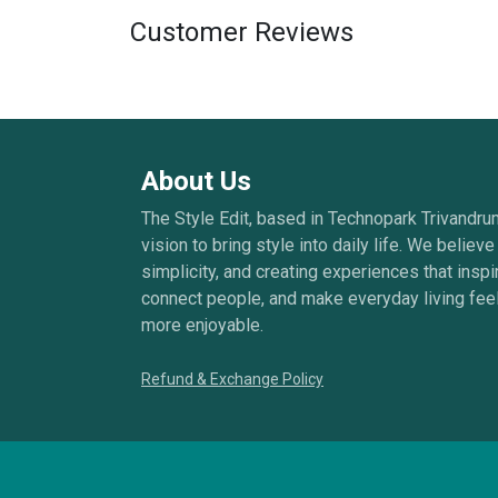
Customer Reviews
About Us
The Style Edit, based in Technopark Trivandru
vision to bring style into daily life. We believe 
simplicity, and creating experiences that inspi
connect people, and make everyday living feel
more enjoyable.
Refund & Exchange Policy