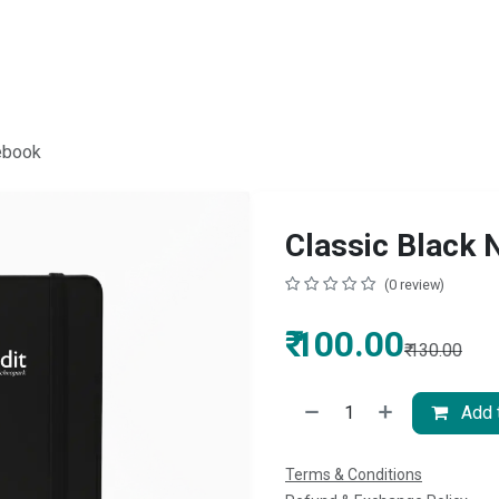
ebook
Classic Black
(0 review)
₹
100.00
₹
130.00
Add t
Terms & Conditions