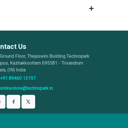
ntact Us
Ground Floor, Thejaswini Building Technopark
pus, Kazhakkoottam 695581 - Trivandrum
la, (IN) India
+91 89460 13197
onlinestore@technopark.in