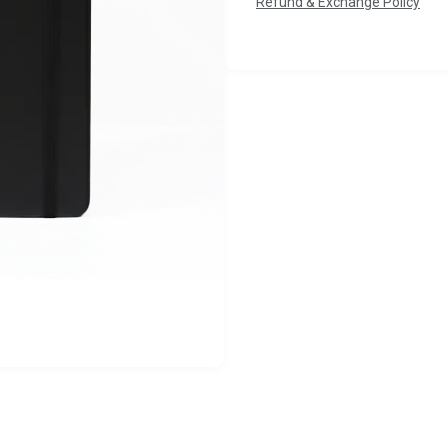
Refund & Exchange Policy