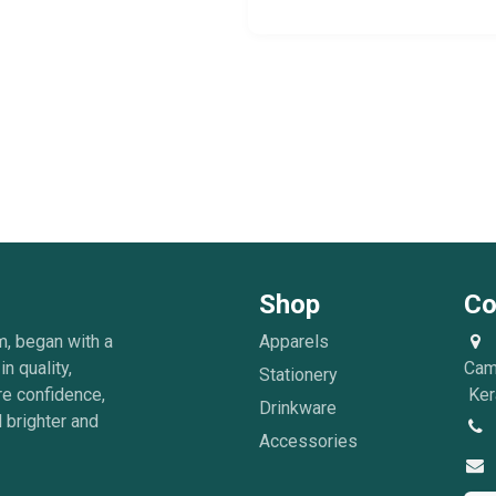
Shop
Co
m, began with a
Apparels
in quality,
Cam
Stationery
re confidence,
Kera
Drinkware
 brighter and
Accessories