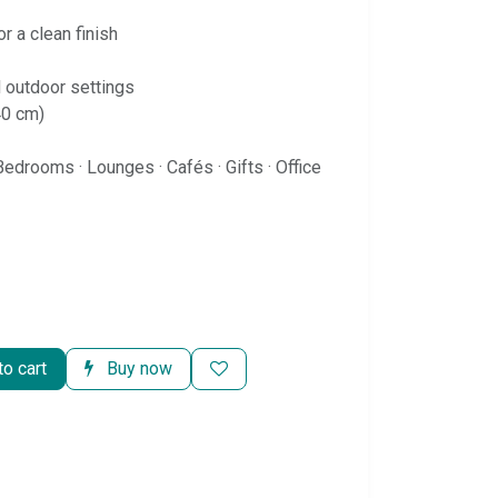
r a clean finish
d outdoor settings
40 cm)
Bedrooms · Lounges · Cafés · Gifts · Office
o cart
Buy now