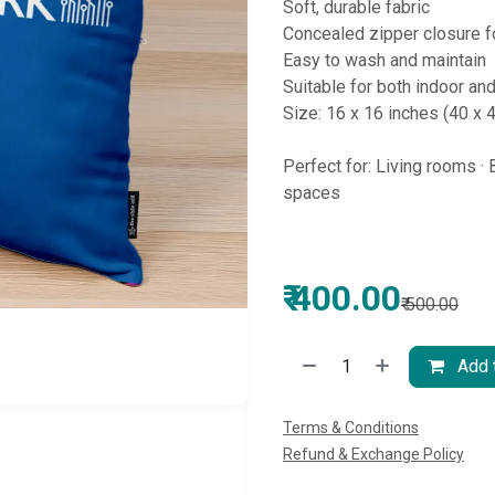
Soft, durable fabric
Concealed zipper closure fo
Easy to wash and maintain
Suitable for both indoor an
Size: 16 x 16 inches (40 x 
Perfect for: Living rooms · 
spaces
₹
400.00
₹
500.00
Add t
Terms & Conditions
Refund & Exchange Policy