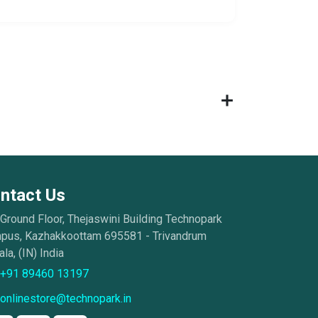
ntact Us
Ground Floor, Thejaswini Building Technopark
pus, Kazhakkoottam 695581 - Trivandrum
la, (IN) India
+91 89460 13197
onlinestore@technopark.in