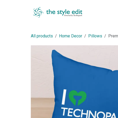
Skip to Content
Shop
All products
Home Decor
Pillows
Prem