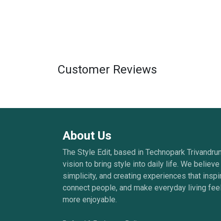
Customer Reviews
About Us
The Style Edit, based in Technopark Trivandru
vision to bring style into daily life. We believe 
simplicity, and creating experiences that inspi
connect people, and make everyday living feel
more enjoyable.