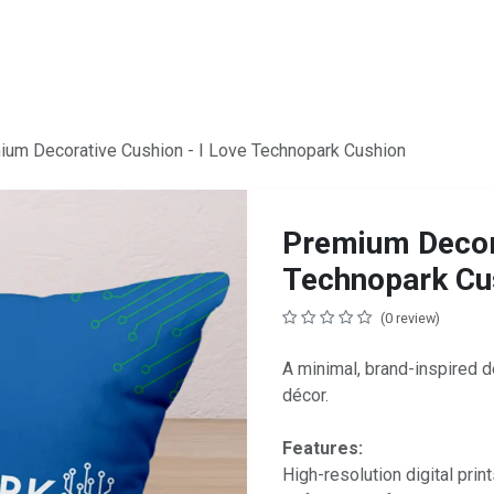
ium Decorative Cushion - I Love Technopark Cushion
Premium Decora
Technopark Cu
(0 review)
A minimal, brand-inspired de
décor.
Features:
High-resolution digital print