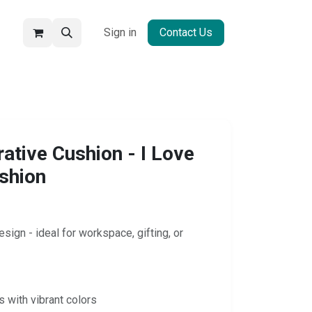
Sign in
Contact Us
tive Cushion - I Love
shion
sign - ideal for workspace, gifting, or
s with vibrant colors