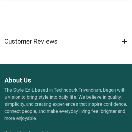
Customer Reviews
About Us
The Style Edit, based in Technopark Trivandrum, began with
a vision to bring style into daily life. We believe in quality,
simplicity, and creating experiences that inspire confidence,
connect people, and make everyday living feel brighter and
more enjoyable.