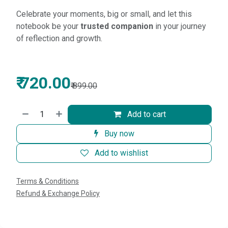
Celebrate your moments, big or small, and let this
notebook be your
trusted companion
in your journey
of reflection and growth.
₹
720.00
₹
899.00
Add to cart
Buy now
Add to wishlist
Terms & Conditions
Refund & Exchange Policy