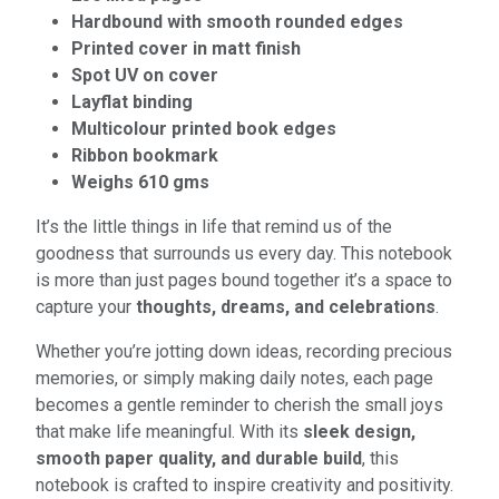
Hardbound with smooth rounded edges
Printed cover in matt finish
Spot UV on cover
Layflat binding
Multicolour printed book edges
Ribbon bookmark
Weighs 610 gms
It’s the little things in life that remind us of the
goodness that surrounds us every day. This notebook
is more than just pages bound together it’s a space to
capture your
thoughts, dreams, and celebrations
.
Whether you’re jotting down ideas, recording precious
memories, or simply making daily notes, each page
becomes a gentle reminder to cherish the small joys
that make life meaningful. With its
sleek design,
smooth paper quality, and durable build
, this
notebook is crafted to inspire creativity and positivity.