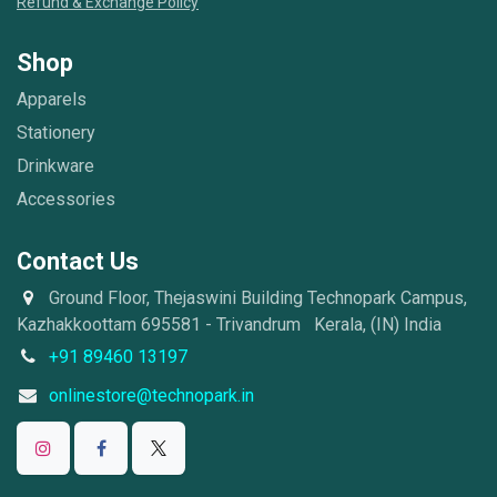
Refund & Exchange Policy
Shop
Apparels
Stationery
Drinkware
Accessories
Contact Us
Ground Floor, Thejaswini Building Technopark Campus,
Kazhakkoottam 695581 - Trivandrum Kerala, (IN) India
+91 89460 13197
onlinestore@technopark.in