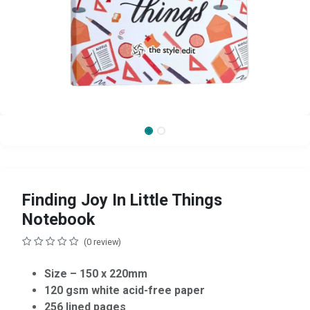
Finding Joy In Little Things
Notebook
(0 review)
Size – 150 x 220mm
120 gsm white acid-free paper
256 lined pages