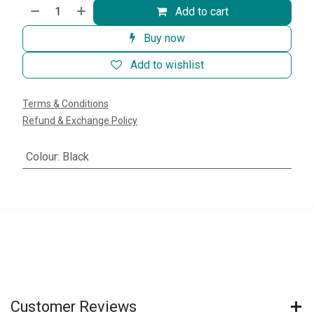
Add to cart
Buy now
Add to wishlist
Terms & Conditions
Refund & Exchange Policy
Colour
:
Black
Customer Reviews