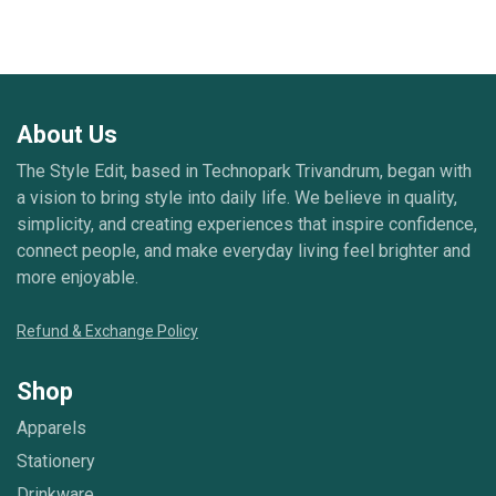
About Us
The Style Edit, based in Technopark Trivandrum, began with
a vision to bring style into daily life. We believe in quality,
simplicity, and creating experiences that inspire confidence,
connect people, and make everyday living feel brighter and
more enjoyable.
Refund & Exchange Policy
Shop
Apparels
Stationery
Drinkware