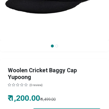
Woolen Cricket Baggy Cap
Yupoong
(0 review)
₹
1,200.00
₹
1,499.00